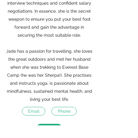
interview techniques and confident salary
negotiations. In essence, she is the secret
weapon to ensure you put your best foot
forward and gain the advantage in
securing the most suitable role.
Jade has a passion for travelling, she loves
the great outdoors and met her husband
when she was trekking to Everest Base
Camp (he was her Sherpa!). She practises
and instructs yoga, is passionate about
mindfulness, sustained mental health, and
living your best life.
Email
Phone
Calendly