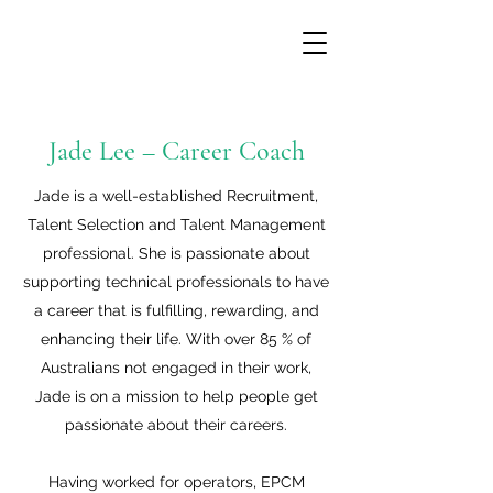
Jade Lee – Career Coach
Jade is a well-established Recruitment,
Talent Selection and Talent Management
professional. She is passionate about
supporting technical professionals to have
a career that is fulfilling, rewarding, and
enhancing their life. With over 85 % of
Australians not engaged in their work,
Jade is on a mission to help people get
passionate about their careers.
Having worked for operators, EPCM