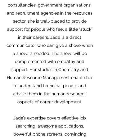
consultancies, government organisations,
and recruitment agencies in the resources
sector, she is well-placed to provide
support for people who feel a little “stuck”
in their careers. Jade is a direct
communicator who can give a shove when
a shove is needed. The shove will be
complemented with empathy and
support. Her studies in Chemistry and
Human Resource Management enable her
to understand technical people and
advise them in the human resources
aspects of career development.
Jade’s expertise covers effective job
searching, awesome applications,
powerful phone screens, convincing