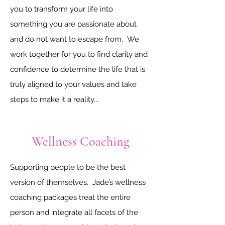
who feel a little “stuck” in their careers. 
you to transform your life into 
Jade is a direct communicator who can 
something you are passionate about 
give a shove when a shove is needed. 
and do not want to escape from.  We 
The shove will be complemented with 
work together for you to find clarity and 
empathy and support. Her studies in 
confidence to determine the life that is 
Chemistry and Human Resource 
truly aligned to your values and take 
Management enable her to understand 
steps to make it a reality.

technical people and advise them in the 
human resources aspects of career 
Jade believes that the answers are 
Wellness Coaching
development.

within you and will work with you to find 
the answers and put steps in place to 
Supporting people to be the best 
Jade’s expertise covers effective job 
turn the answers into action.  The 
version of themselves.  Jade’s wellness 
searching, awesome applications, 
transformational coaching packages 
coaching packages treat the entire 
powerful phone screens, convincing 
include accountability, compassion 
person and integrate all facets of the 
interview techniques and confident 
support and motivation.  The best way 