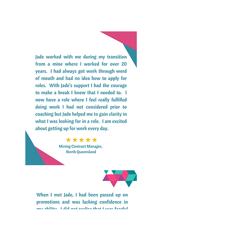
manner is the best way to enhance 
health outcomes and not end up relying 
on the ‘sick care’ our hospitals specialise 
in.