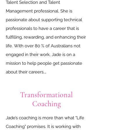
Talent Selection and Talent 
Management professional. She is 
passionate about supporting technical 
professionals to have a career that is 
fulfilling, rewarding, and enhancing their 
life. With over 80 % of Australians not 
engaged in their work, Jade is on a 
mission to help people get passionate 
about their careers.

Having worked for mining operators, 
Transformational
EPCM consultancies, government 
Coaching
organisations, and recruitment agencies 
in the resources sector, she is well-
Jade’s coaching is more than what "Life 
placed to provide support for people 
Coaching" promises. It is working with 