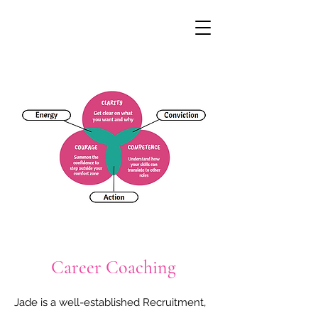
Career Coaching
Jade is a well-established Recruitment, 