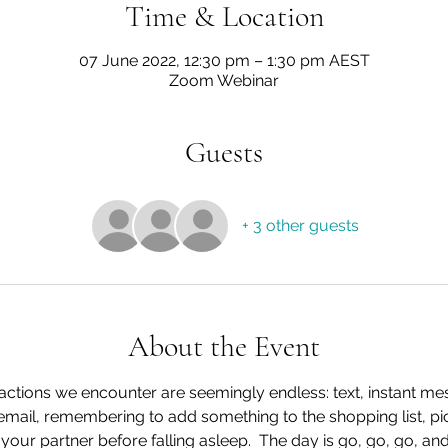
Time & Location
07 June 2022, 12:30 pm – 1:30 pm AEST
Zoom Webinar
Guests
+ 3 other guests
About the Event
tractions we encounter are seemingly endless: text, instant me
 email, remembering to add something to the shopping list, pi
your partner before falling asleep.  The day is go, go, go, and