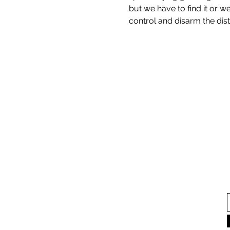
but we have to find it or w
control and disarm the dist