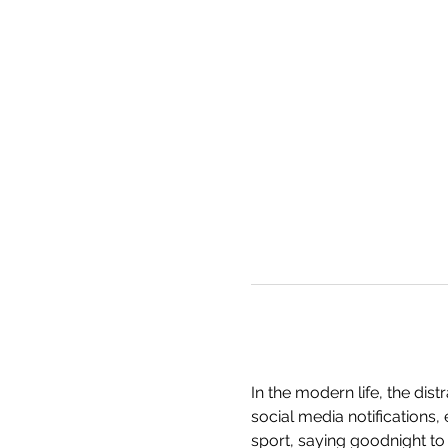
In the modern life, the dis
social media notifications,
sport, saying goodnight to 