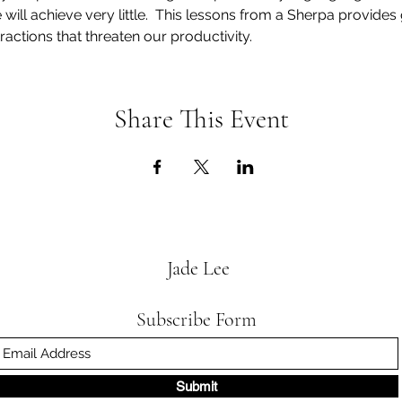
e will achieve very little.  This lessons from a Sherpa provide
ractions that threaten our productivity. 
Share This Event
Jade Lee
Subscribe Form
Submit