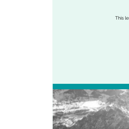
This l