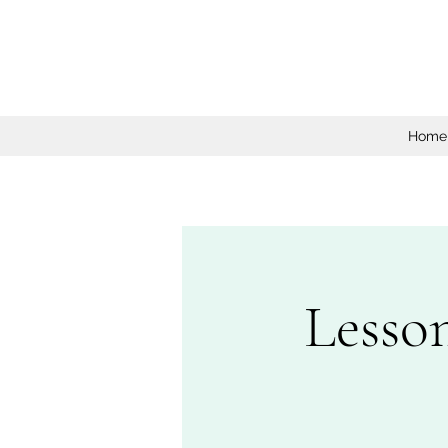
Home
Lesso