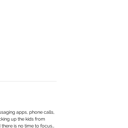
ssaging apps, phone calls, 
cking up the kids from 
 there is no time to focus…