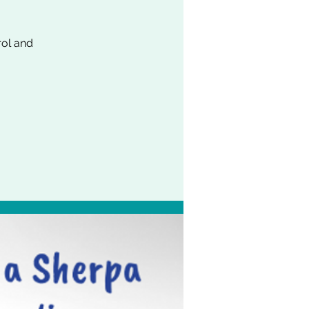
rol and