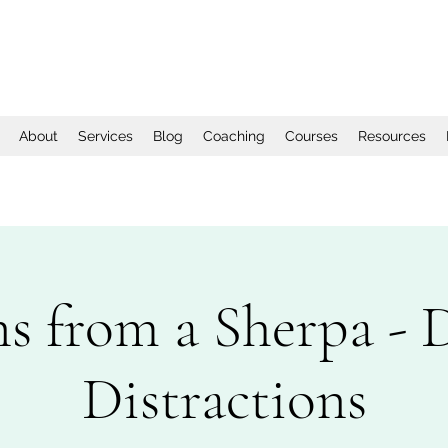
About
Services
Blog
Coaching
Courses
Resources
ns from a Sherpa - 
Distractions