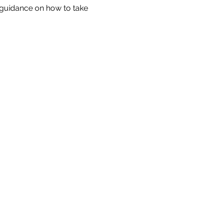
s guidance on how to take 