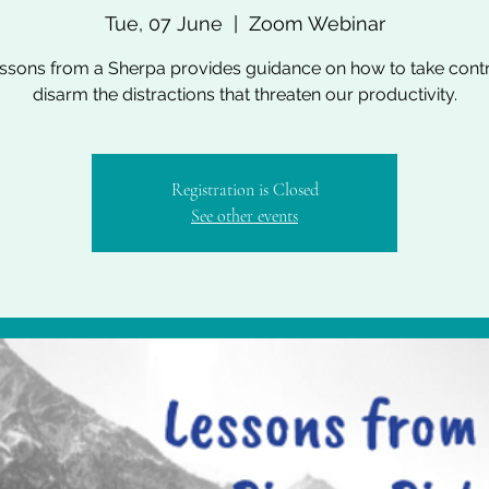
Tue, 07 June
  |  
Zoom Webinar
essons from a Sherpa provides guidance on how to take cont
disarm the distractions that threaten our productivity.
Registration is Closed
See other events