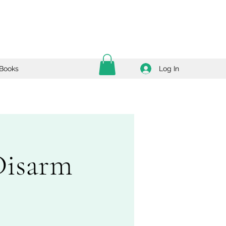
Log In
Books
Disarm