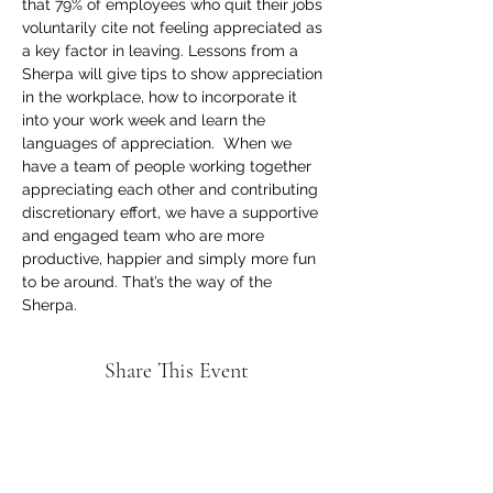
that 79% of employees who quit their jobs 
voluntarily cite not feeling appreciated as 
a key factor in leaving. Lessons from a 
Sherpa will give tips to show appreciation 
in the workplace, how to incorporate it 
into your work week and learn the 
languages of appreciation.  When we 
have a team of people working together 
appreciating each other and contributing 
discretionary effort, we have a supportive 
and engaged team who are more 
productive, happier and simply more fun 
to be around. That’s the way of the 
Sherpa.
Share This Event