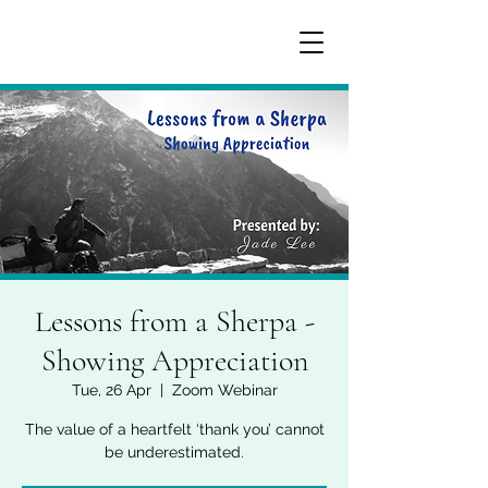
Lessons from a Sherpa -
Showing Appreciation
Tue, 26 Apr
  |  
Zoom Webinar
The value of a heartfelt ‘thank you’ cannot
be underestimated.