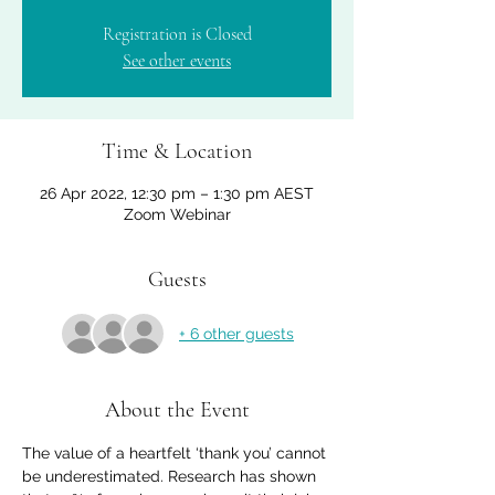
Registration is Closed
See other events
Time & Location
26 Apr 2022, 12:30 pm – 1:30 pm AEST
Zoom Webinar
Guests
+ 6 other guests
About the Event
The value of a heartfelt ‘thank you’ cannot 
be underestimated. Research has shown 