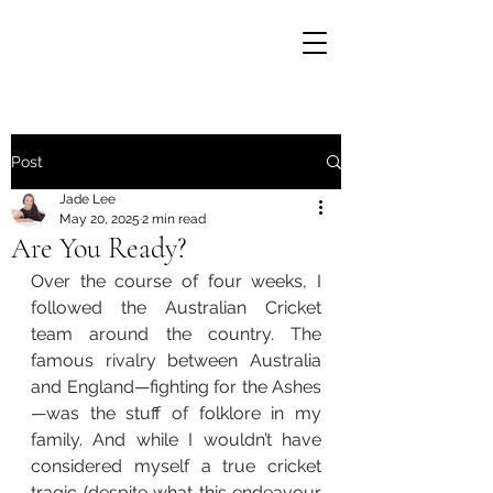
Post
Jade Lee
May 20, 2025
2 min read
Are You Ready?
Over the course of four weeks, I 
followed the Australian Cricket 
team around the country. The 
famous rivalry between Australia 
and England—fighting for the Ashes
—was the stuff of folklore in my 
family. And while I wouldn’t have 
considered myself a true cricket 
tragic (despite what this endeavour 