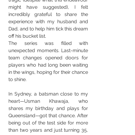
might have suggested), I felt 
incredibly grateful to share the 
experience with my husband and 
Dad, and to help him tick this dream 
off his bucket list.
The series was filled with 
unexpected moments. Last-minute 
team changes opened doors for 
players who had long been waiting 
in the wings, hoping for their chance 
to shine.
In Sydney, a batsman close to my 
heart—Usman Khawaja, who 
shares my birthday and plays for 
Queensland—got that chance. After 
being out of the test side for more 
than two years and just turning 35, 