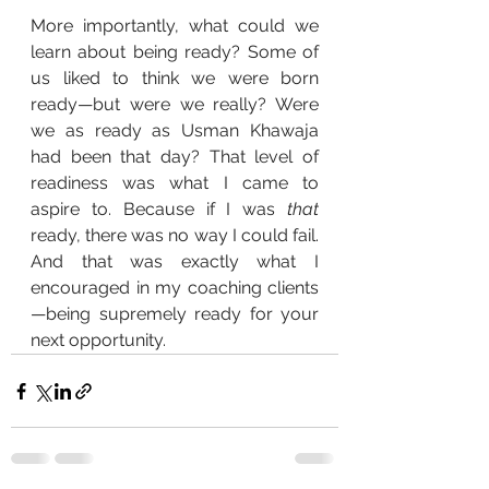
More importantly, what could we 
learn about being ready? Some of 
us liked to think we were born 
ready—but were we really? Were 
we as ready as Usman Khawaja 
had been that day? That level of 
readiness was what I came to 
aspire to. Because if I was 
that
ready, there was no way I could fail. 
And that was exactly what I 
encouraged in my coaching clients
—being supremely ready for your 
next opportunity.