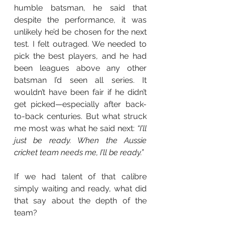
humble batsman, he said that 
despite the performance, it was 
unlikely he’d be chosen for the next 
test. I felt outraged. We needed to 
pick the best players, and he had 
been leagues above any other 
batsman I’d seen all series. It 
wouldn’t have been fair if he didn’t 
get picked—especially after back-
to-back centuries. But what struck 
me most was what he said next: 
“I’ll 
just be ready. When the Aussie 
cricket team needs me, I’ll be ready.”
If we had talent of that calibre 
simply waiting and ready, what did 
that say about the depth of the 
team?