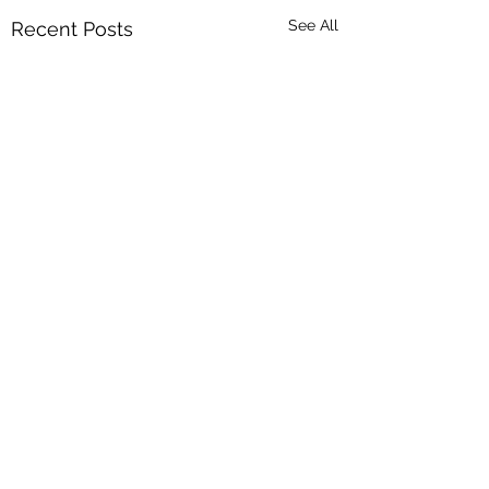
See All
Recent Posts
Comments
The Right Way