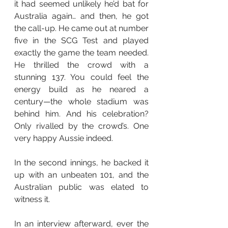
it had seemed unlikely he’d bat for 
Australia again… and then, he got 
the call-up. He came out at number 
five in the SCG Test and played 
exactly the game the team needed. 
He thrilled the crowd with a 
stunning 137. You could feel the 
energy build as he neared a 
century—the whole stadium was 
behind him. And his celebration? 
Only rivalled by the crowd’s. One 
very happy Aussie indeed.
In the second innings, he backed it 
up with an unbeaten 101, and the 
Australian public was elated to 
witness it.
In an interview afterward, ever the 