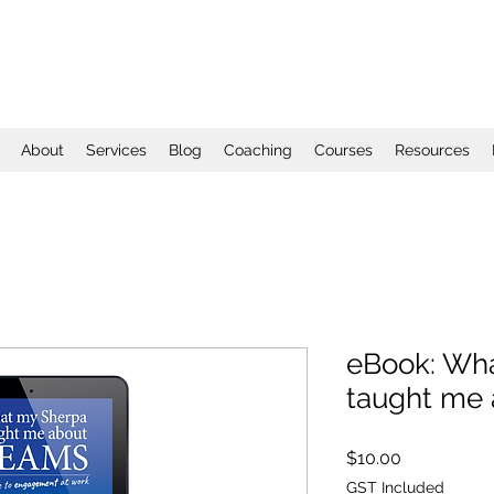
About
Services
Blog
Coaching
Courses
Resources
eBook: Wh
taught me
Price
$10.00
GST Included