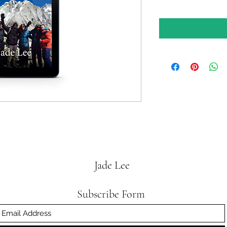
Jade Lee
Subscribe Form