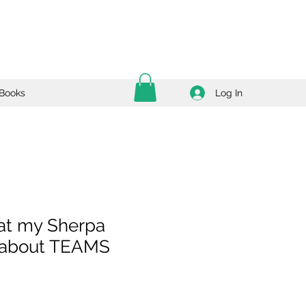
Log In
Books
at my Sherpa
 about TEAMS