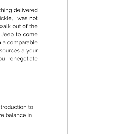
hing delivered 
ckle, I was not 
alk out of the 
a Jeep to come 
n a comparable 
sources a your 
 renegotiate 
troduction to 
re balance in 