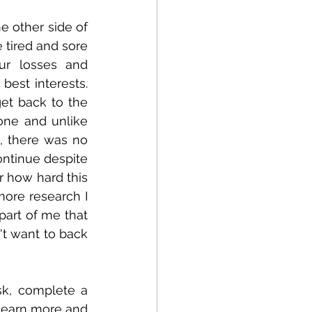
e other side of 
tired and sore 
r losses and 
st interests.   
et back to the 
ne and unlike 
, there was no 
ntinue despite 
 how hard this 
ore research I 
art of me that 
t want to back 
k, complete a 
learn more and 