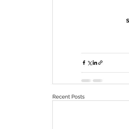
S
Recent Posts