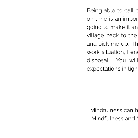
Being able to call 
on time is an import
going to make it an
village back to the
and pick me up.  Th
work situation, I e
disposal.  You wi
expectations in ligh
Mindfulness can he
Mindfulness and M