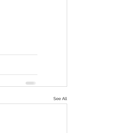
See All