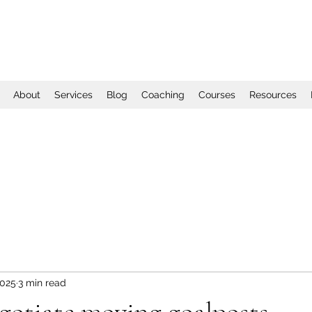
About
Services
Blog
Coaching
Courses
Resources
2025
3 min read
gotiate moving goalposts