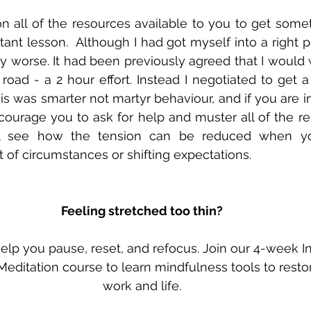
on all of the resources available to you to get somet
ant lesson.  Although I had got myself into a right pi
y worse. It had been previously agreed that I would w
 road - a 2 hour effort. Instead I negotiated to get 
is was smarter not martyr behaviour, and if you are i
ncourage you to ask for help and muster all of the re
ll see how the tension can be reduced when you
t of circumstances or shifting expectations.
Feeling stretched too thin?
lp you pause, reset, and refocus. Join our 4-week In
editation course to learn mindfulness tools to resto
work and life.