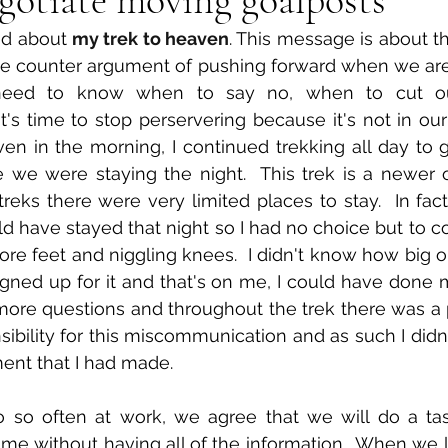
ed about 
my trek to heaven
. This message is about th
he counter argument of pushing forward when we are 
need to know when to say no, when to cut ou
s time to stop perservering because it's not in our be
en in the morning, I continued trekking all day to g
we were staying the night.  This trek is a newer o
reks there were very limited places to stay.  In fact
 have stayed that night so I had no choice but to co
ore feet and niggling knees.  I didn't know how big or
gned up for it and that's on me, I could have done m
ore questions and throughout the trek there was a p
ibility for this miscommunication and as such I didn'
ent that I had made. 
 so often at work, we agree that we will do a tas
rame without having all of the information.  When we 