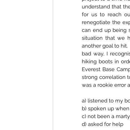
understand that the
for us to reach o
renegotiate the exp
can end up being st
situation that we 
another goal to hit.
bad way, I recogni
hiking boots in or
Everest Base Camp f
strong correlation t
was a rookie error a
a) listened to my b
b) spoken up when 
c) not been a marty
d) asked for help