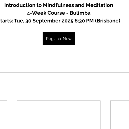
Introduction to Mindfulness and Meditation
4-Week Course - Bulimba
tarts: Tue, 30 September 2025 6:30 PM (Brisbane)
Register Now