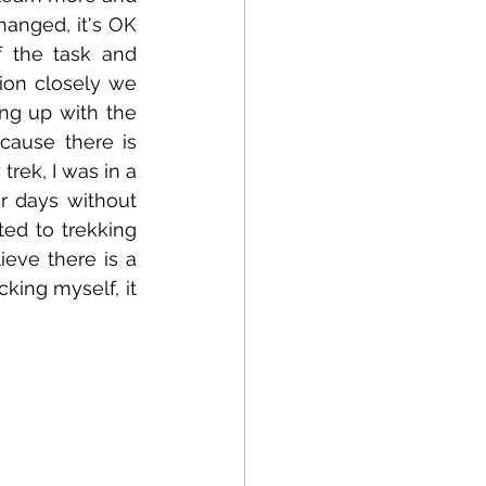
anged, it's OK 
 the task and 
ion closely we 
ng up with the 
cause there is 
rek, I was in a 
r days without 
ed to trekking 
eve there is a 
king myself, it 