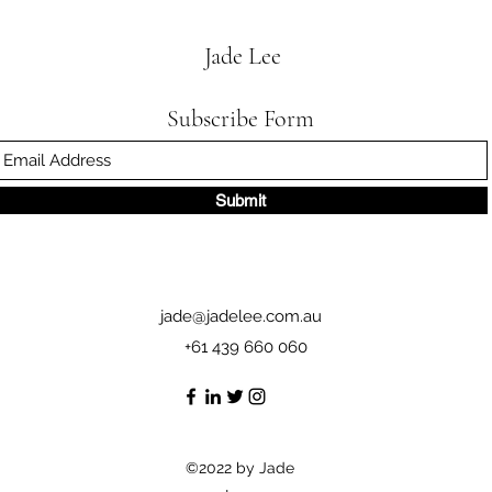
Jade Lee
Subscribe Form
Submit
jade@jadelee.com.au
+61 439 660 060
©2022 by Jade