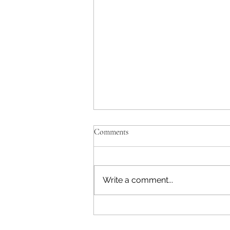
Comments
Write a comment...
Defining Expectations is Critical