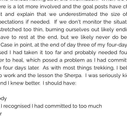
re is a lot more involved and the goal posts have ch
ut and explain that we underestimated the size of
ectations if needed.  If we don't monitor the situat
retched too thin, burning ourselves out likely endi
have to rest at the end, but we likely never do be
  Case in point, at the end of day three of my four-day t
sed I had taken it too far and probably needed fou
der to heal, which posed a problem as I had committ
our days later.  As with most things trekking, I beli
o work and the lesson the Sherpa.  I was seriously kic
nd I knew better.  I should have:
ody 
I recognised I had committed to too much 
r 