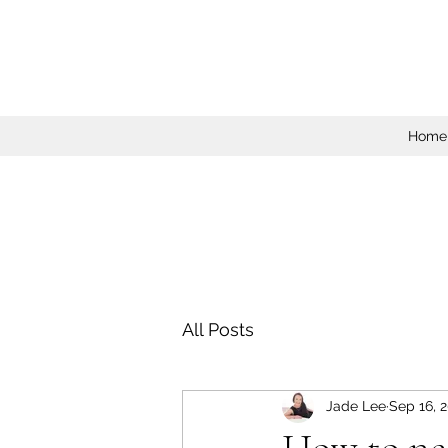
Home
All Posts
Jade Lee
Sep 16, 
How to ne