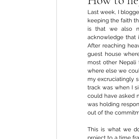
Last week, I blogg
keeping the faith t
is that we also 
acknowledge that it'
After reaching heav
guest house where 
most other Nepali t
where else we could
my excruciatingly s
track was when I si
could have asked m
was holding respons
out of the commitm
This is what we do
project to a time f